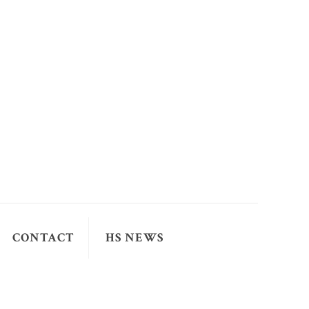
CONTACT
HS NEWS