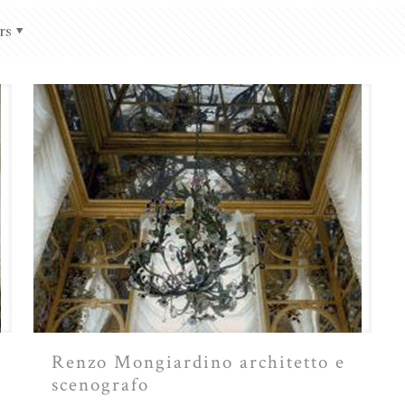
rs
Renzo Mongiardino architetto e
scenografo