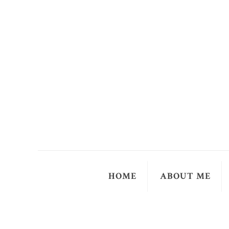
HOME
ABOUT ME