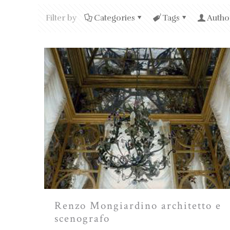
Filter by
Categories
Tags
Autho
Renzo Mongiardino architetto e
scenografo