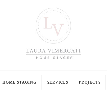
HOME STAGING
SERVICES
PROJECTS