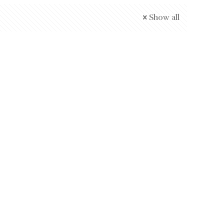
Show all